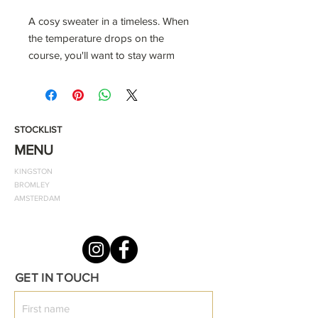
A cosy sweater in a timeless. When
the temperature drops on the
course, you'll want to stay warm
without losing mobility. With this
'Home of Classics' ODF sweater, you
can fight the cold in distraction-free
comfort.
STOCKLIST
MENU
Colour: Grey
KINGSTON
Front Design: Home of Classics
BROMLEY
Back Design: One Diverse Fashion
AMSTERDAM
Material - 100% Cotton
GET IN TOUCH