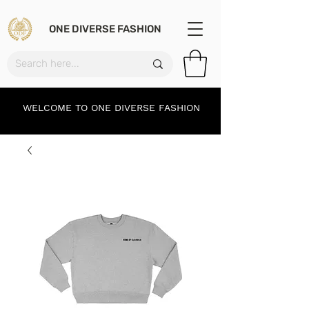
ONE DIVERSE FASHION
WELCOME TO ONE DIVERSE FASHION