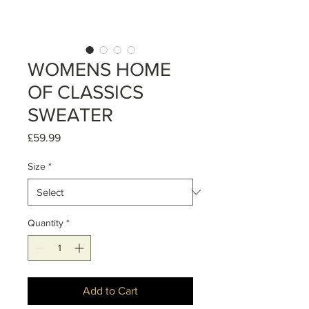
WOMENS HOME
OF CLASSICS
SWEATER
Price
£59.99
Size
*
Quantity
*
Add to Cart