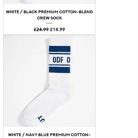
WHITE / BLACK PREMIUM COTTON-BLEND
CREW SOCK
Regular Price
Sale Price
£24.99
£14.99
WHITE / NAVY BLUE PREMIUM COTTON-