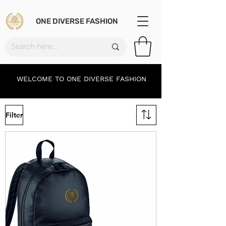
ONE DIVERSE FASHION
WELCOME TO ONE DIVERSE FASHION
Filter