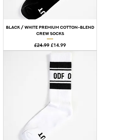
BLACK / WHITE PREMIUM COTTON-BLEND
CREW SOCKS
Regular Price
Sale Price
£24.99
£14.99