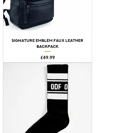
SIGNATURE EMBLEM FAUX LEATHER
BACKPACK
Price
£49.99