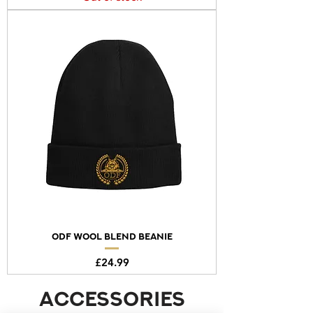
ODF Wool Blend Beanie
Price
£24.99
accessories