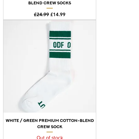
BLEND CREW SOCKS
Regular Price
Sale Price
£24.99
£14.99
WHITE / GREEN PREMIUM COTTON-BLEND
CREW SOCK
Out of stock