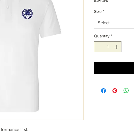
£34.99
Size
*
Select
Quantity
*
formance first.