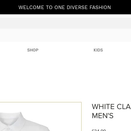
WELCOME TO ONE DIVERSE FASHION
SHOP
KIDS
WHITE CLA
MEN'S
Price