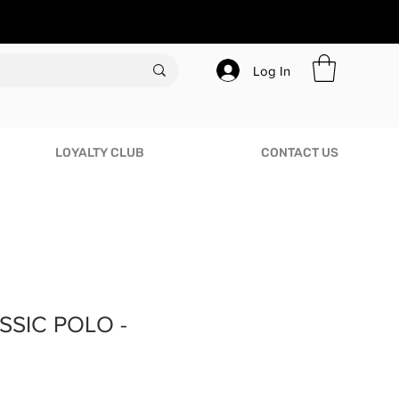
Log In
LOYALTY CLUB
CONTACT US
SSIC POLO -