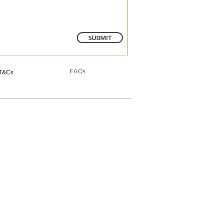
SUBMIT
FAQs
T&Cs