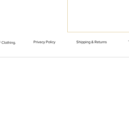
Privacy Policy
Shipping & Returns
 Clothing.