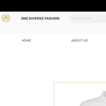
ONE DIVERSE FASHION
HOME
ABOUT US