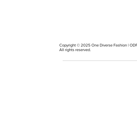
Copyright © 2025 One Diverse Fashion | ODF
All rights reserved.