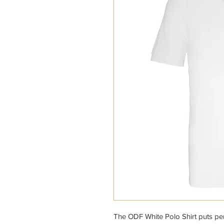
The ODF White Polo Shirt puts per