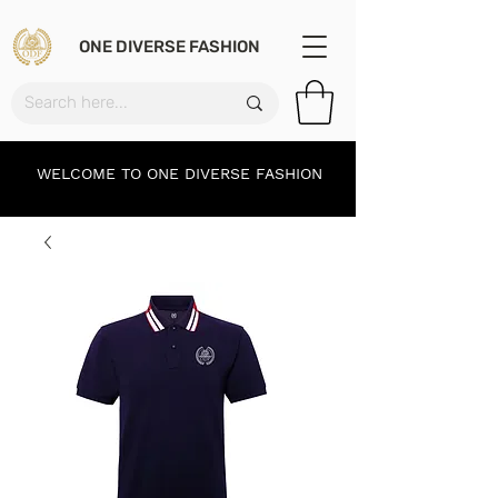
ONE DIVERSE FASHION
WELCOME TO ONE DIVERSE FASHION