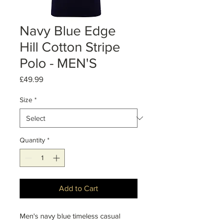
Navy Blue Edge
Hill Cotton Stripe
Polo - MEN'S
Price
£49.99
Size
*
Quantity
*
Add to Cart
Men's navy blue timeless casual