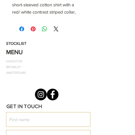
short-sleeved cotton shirt with a
red/ white contrast striped collar,
ODF signature white emblem, and
two buttons.
-100% ring-spun cotton
STOCKLIST
This timeless wardrobe staple is
MENU
essential for every individual, with its
KINGSTON
relaxed elegance, and availability in
BROMLEY
an array of various colours: sport on
AMSTERDAM
its own in humid weather or pair with
one of our classic jumpers.
Style notes:
GET IN TOUCH
Classic fit polo
Wash at 40 degrees