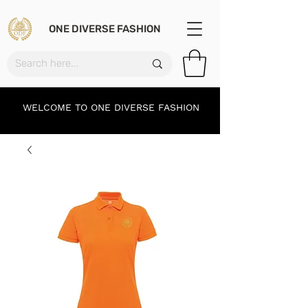
ONE DIVERSE FASHION
WELCOME TO ONE DIVERSE FASHION