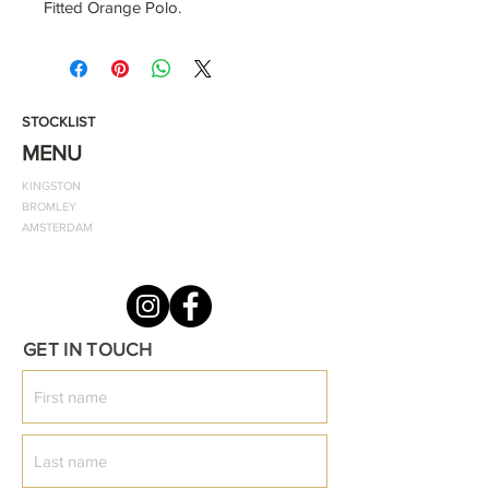
Fitted Orange Polo.
It is designed to help you stay cool,
dry and confident.
STOCKLIST
Short-sleeved cotton polo with a
MENU
collar, signature gold logo, and two
KINGSTON
buttons at the neck is a must-have
BROMLEY
for a simplistic style.
AMSTERDAM
This product is made from 100%
ring-spun cotton and can be washed
at 40 degrees
GET IN TOUCH
Colour: Orange
Style: Classic Fitted Polo