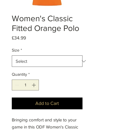
Women's Classic
Fitted Orange Polo
Price
£34.99
Size
*
Quantity
*
Add to Cart
Bringing comfort and style to your
game in this ODF Women's Classic