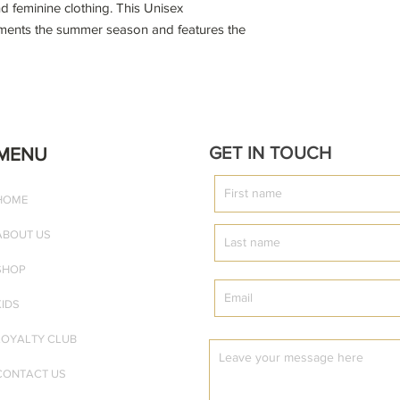
d feminine clothing. This Unisex
liments the summer season and features the
on) design.
rt with your favourite joggers and sneakers,
meless ensemble.
GET IN TOUCH
MENU
HOME
ABOUT US
 front of the t-shirt
SHOP
KIDS
LOYALTY CLUB
CONTACT US