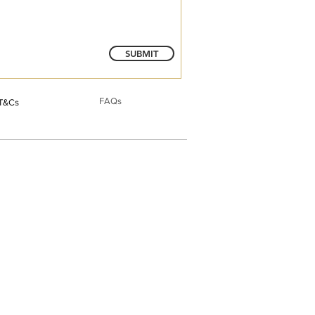
SUBMIT
FAQs
T&Cs