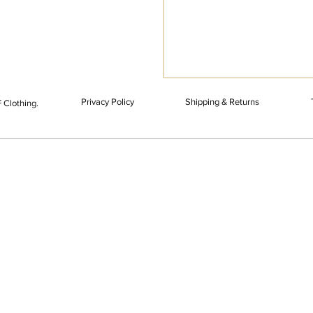
Privacy Policy
Shipping & Returns
 Clothing.