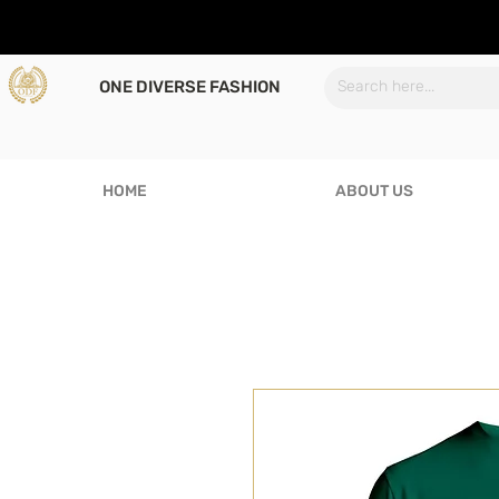
ONE DIVERSE FASHION
HOME
ABOUT US