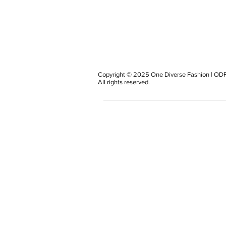
Copyright © 2025 One Diverse Fashion | ODF
All rights reserved.