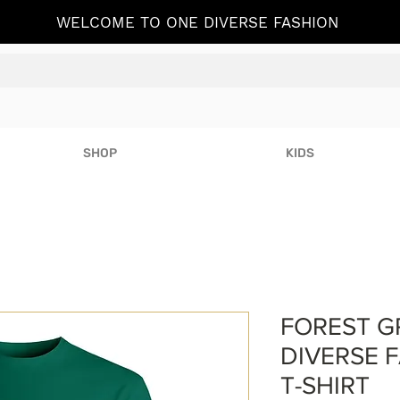
WELCOME TO ONE DIVERSE FASHION
SHOP
KIDS
FOREST G
DIVERSE F
T-SHIRT