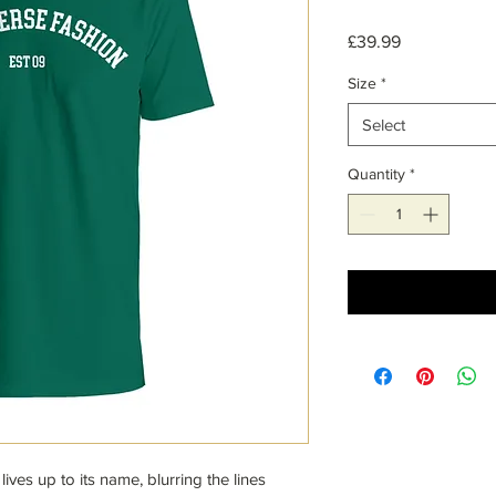
Price
£39.99
Size
*
Select
Quantity
*
lives up to its name, blurring the lines