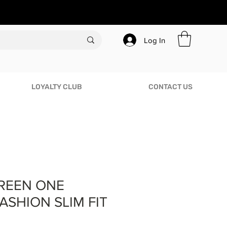
Log In
LOYALTY CLUB
CONTACT US
REEN ONE
ASHION SLIM FIT