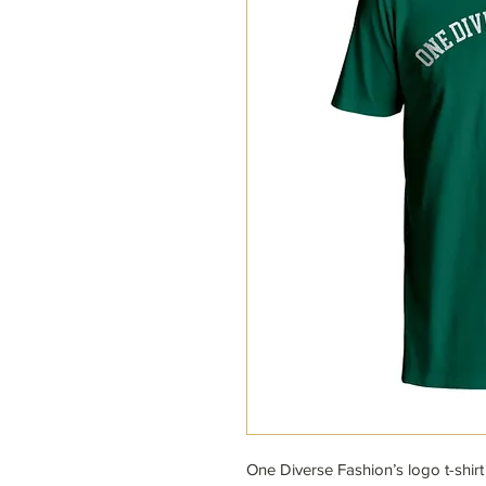
One Diverse Fashion’s logo t-shirt 