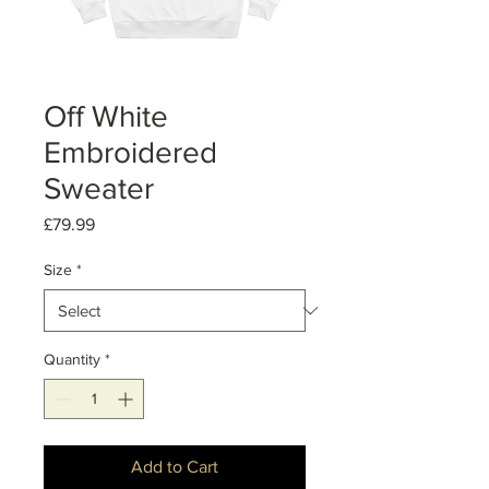
Off White
Embroidered
Sweater
Price
£79.99
Size
*
Quantity
*
Add to Cart