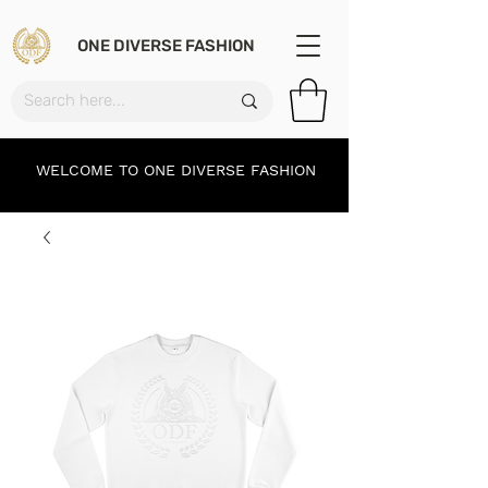
ONE DIVERSE FASHION
WELCOME TO ONE DIVERSE FASHION