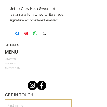
Unisex Crew Neck Sweatshirt
featuring a light-toned white shade,
signature embroidered emblem,
cuffed wrists, and a relaxed fit, it's
your go-to for warmth and fashion.
Embrace premium craftsmanship
and make a statement wherever you
STOCKLIST
go.
MENU
KINGSTON
BROMLEY
Material:
AMSTERDAM
100% Organic Cotton
Fit: Relaxed
Machine washable at 30 degrees
GET IN TOUCH