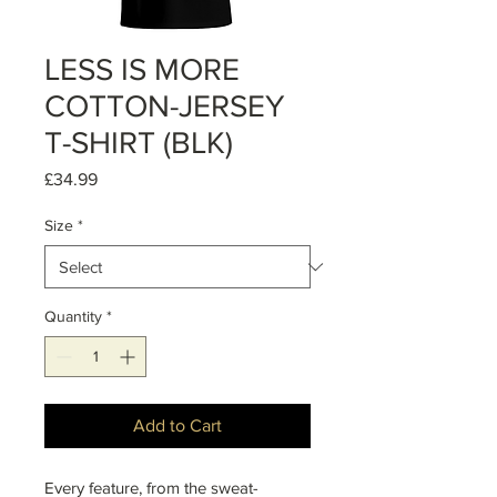
LESS IS MORE
COTTON-JERSEY
T-SHIRT (BLK)
Price
£34.99
Size
*
Quantity
*
Add to Cart
Every feature, from the sweat-