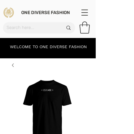
ONE DIVERSE FASHION
WELCOME TO ONE DIVERSE FASHION