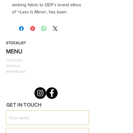
wicking fabric to ODF's brand ethos
of '<Less Is More>, has been
carefully considered to fit everyday
needs. As a result, you'll have a
street-ready look that works just as
well on the casual day or on the
STOCKLIST
tennis court as it does anywhere
MENU
else. Pair this soft organic cotton t-
KINGSTON
shirt with your favourite joggers and
BROMLEY
sneakers, which lets you upgrade
AMSTERDAM
your casual look to a timeless
ensemble.
This product is made from 100%
GET IN TOUCH
organic cotton.
Color shown: White Style: Classic Fit
T-Shirt
Notes: The material should be