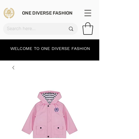
ONE DIVERSE FASHION
WELCOME TO ONE DIVERSE FASHION