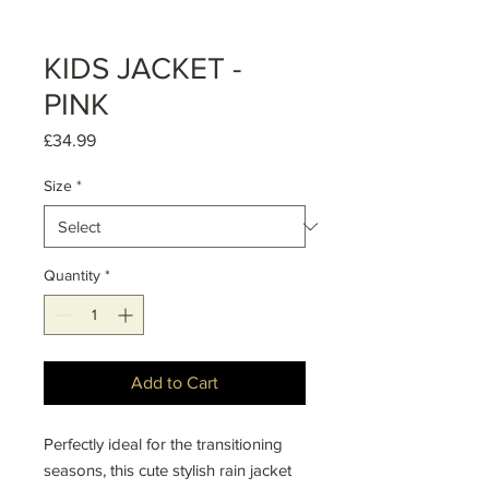
KIDS JACKET -
PINK
Price
£34.99
Size
*
Quantity
*
Add to Cart
Perfectly ideal for the transitioning
seasons, this cute stylish rain jacket