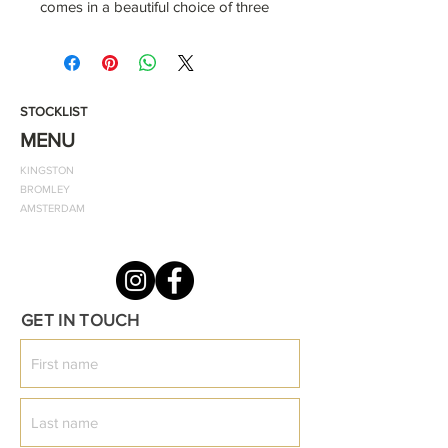
comes in a beautiful choice of three
colours to select from. It also
features the classic ODF emblem
and two patch front pockets.
STOCKLIST
Smooth and comfortable lining
MENU
two front pockets
KINGSTON
zip and popper fastenings for quick
BROMLEY
dressing zip guard to prevent skin
AMSTERDAM
getting pinched
PVC rain jacket with striped single
jersey 100% cotton lining Patch front
pockets
GET IN TOUCH
Zipper and popper opening
Straight hem and cuffs
Lined hood
Age /Size tab - 6/12, 12/18, 18/24,
24/36, 3-4yrs