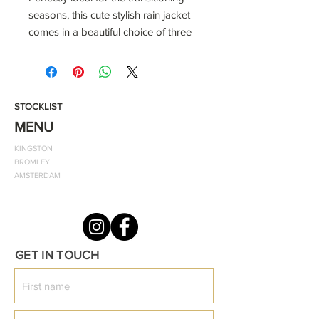
seasons, this cute stylish rain jacket
comes in a beautiful choice of three
colours to select from. It also
features the classic ODF emblem
and two patch front pockets.
STOCKLIST
Smooth and comfortable lining
MENU
two front pockets
KINGSTON
zip and popper fastenings for quick
BROMLEY
dressing zip guard to prevent skin
AMSTERDAM
getting pinched
PVC rain jacket with striped single
jersey 100% cotton lining Patch front
pockets
GET IN TOUCH
Zipper and popper opening
Straight hem and cuffs
Lined hood
Age /Size tab - 6/12, 12/18, 18/24,