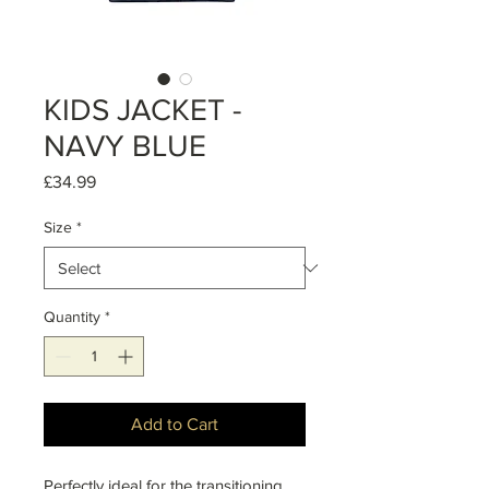
KIDS JACKET -
NAVY BLUE
Price
£34.99
Size
*
Quantity
*
Add to Cart
Perfectly ideal for the transitioning