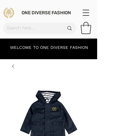
ONE DIVERSE FASHION
WELCOME TO ONE DIVERSE FASHION