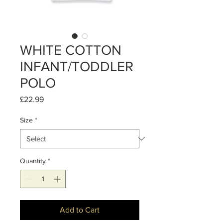
WHITE COTTON
INFANT/TODDLER
POLO
Price
£22.99
Size
*
Quantity
*
Add to Cart