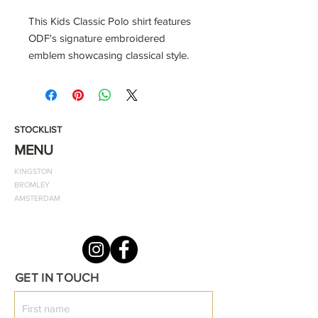
This Kids Classic Polo shirt features
ODF's signature embroidered
emblem showcasing classical style.
When paired with track trousers,
jeans, or shorts, this White Cotton
Polo Shirt with ODF embroidered
navy blue logo will become a well-
STOCKLIST
loved element of your baby's
MENU
everyday fashion.
KINGSTON
BROMLEY
Colour shown: White
AMSTERDAM
Style: Classic Fitted Polo
Notes: The material should be
washed at 40 degrees.
To fit chest:
GET IN TOUCH
46cm (0-6MNTHS)
46-49cm (6-12MNTHS)
49-51cm (12/18MNTHS)