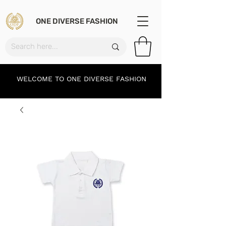
ONE DIVERSE FASHION
WELCOME TO ONE DIVERSE FASHION