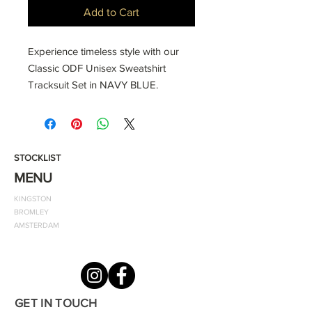
Add to Cart
Experience timeless style with our
Classic ODF Unisex Sweatshirt
Tracksuit Set in NAVY BLUE.
Whether you're hitting the gym,
engaging in sports, or embracing a
throwback look, this snug tracksuit
offers unparalleled comfort. The zip-
STOCKLIST
front jacket, crafted from soft cotton,
MENU
features a convenient hood, while
KINGSTON
the matching slacks ensure a perfect
BROMLEY
fit with an elastic waistband and
AMSTERDAM
cuffed legs. Elevate your casual
wardrobe with the finishing touch of
the classic ODF emblem.
GET IN TOUCH
Style notes: