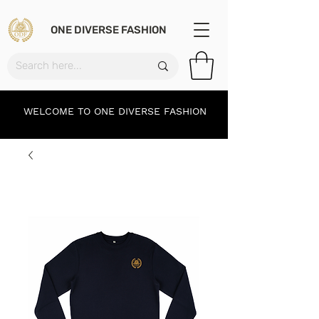
ONE DIVERSE FASHION
WELCOME TO ONE DIVERSE FASHION