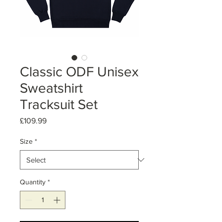
Classic ODF Unisex
Sweatshirt
Tracksuit Set
Price
£109.99
Size
*
Quantity
*