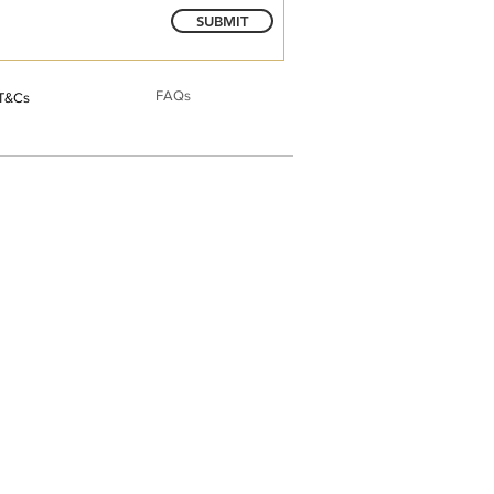
SUBMIT
FAQs
T&Cs