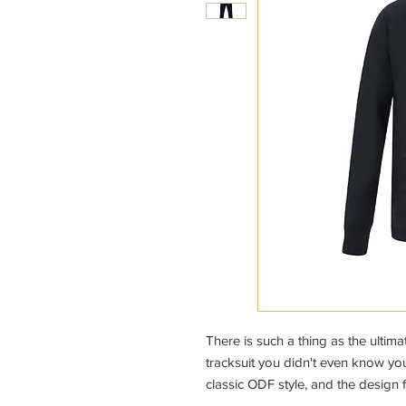
There is such a thing as the ultim
tracksuit you didn't even know you
classic ODF style, and the design fe
inseams for maximum comfort. With t