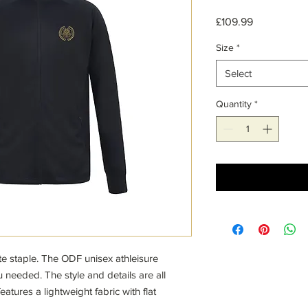
Price
£109.99
Size
*
Select
Quantity
*
ate staple. The ODF unisex athleisure
 needed. The style and details are all
atures a lightweight fabric with flat
his athletic take on a classic piece, you'll