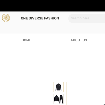
ONE DIVERSE FASHION
HOME
ABOUT US