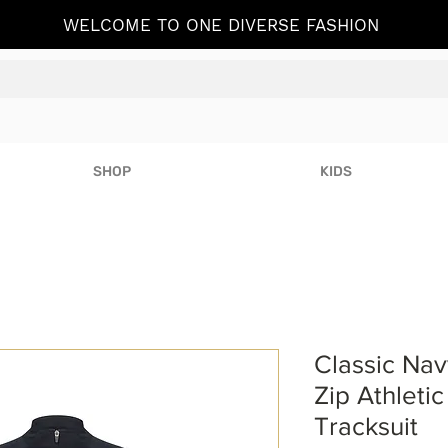
WELCOME TO ONE DIVERSE FASHION
SHOP
KIDS
Classic Navy
Zip Athleti
Tracksuit