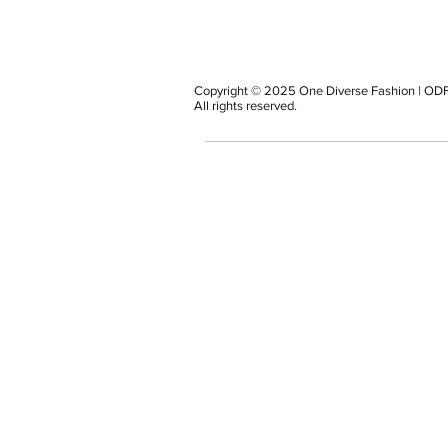
Copyright © 2025 One Diverse Fashion | ODF
All rights reserved.