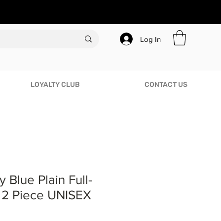
Log In
LOYALTY CLUB
CONTACT US
 Blue Plain Full-
c 2 Piece UNISEX