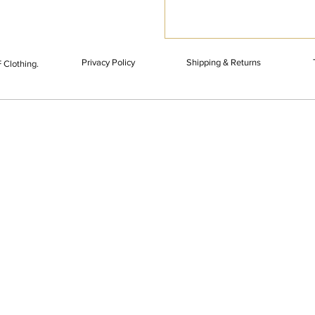
Privacy Policy
Shipping & Returns
 Clothing.