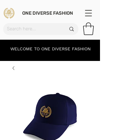
ONE DIVERSE FASHION
WELCOME TO ONE DIVERSE FASHION