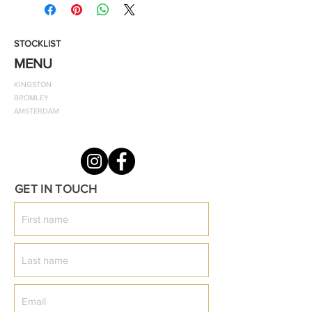
Peak cap design and crease
resistance
STOCKLIST
MENU
Material: -100% acrylic
KINGSTON
BROMLEY
ODF logo: Embroided/Gold
AMSTERDAM
Size: One Size/Adjustable Strap
GET IN TOUCH