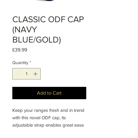
CLASSIC ODF CAP
(NAVY
BLUE/GOLD)
Price
£39.99
Quantity
*
Add to Cart
Keep your ranges fresh and in trend
with this novel ODF cap, its
adjustable strap enables great ease
in finding the right fit.